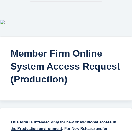
Member Firm Online
System Access Request
(Production)
This form is intended
only for
new or additional access in
the Production environment
. For New Release and/or