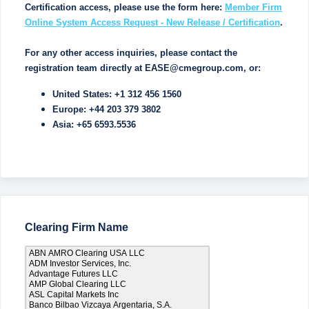
Certification access, please use the form here:
Member Firm
Online System Access Request - New Release / Certification
.
For any other access inquiries, please contact the
registration team directly at EASE@cmegroup.com, or:
United States: +1 312 456 1560
Europe: +44 203 379 3802
Asia: +65 6593.5536
Clearing Firm Name