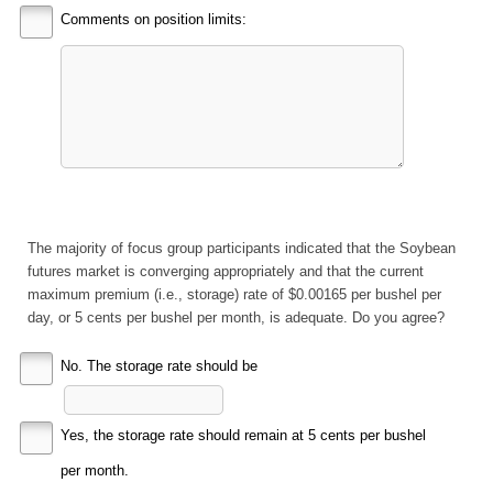
Comments on position limits:
The majority of focus group participants indicated that the Soybean
futures market is converging appropriately and that the current
maximum premium (i.e., storage) rate of $0.00165 per bushel per
day, or 5 cents per bushel per month, is adequate. Do you agree?
No. The storage rate should be
Yes, the storage rate should remain at 5 cents per bushel
per month.