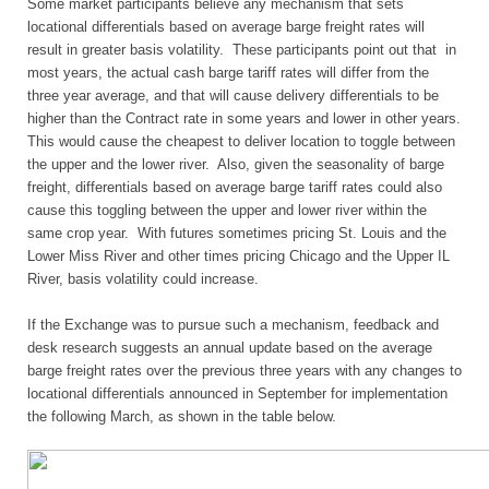
Some market participants believe any mechanism that sets
locational differentials based on average barge freight rates will
result in greater basis volatility. These participants point out that in
most years, the actual cash barge tariff rates will differ from the
three year average, and that will cause delivery differentials to be
higher than the Contract rate in some years and lower in other years.
This would cause the cheapest to deliver location to toggle between
the upper and the lower river. Also, given the seasonality of barge
freight, differentials based on average barge tariff rates could also
cause this toggling between the upper and lower river within the
same crop year. With futures sometimes pricing St. Louis and the
Lower Miss River and other times pricing Chicago and the Upper IL
River, basis volatility could increase.
If the Exchange was to pursue such a mechanism, feedback and
desk research suggests an annual update based on the average
barge freight rates over the previous three years with any changes to
locational differentials announced in September for implementation
the following March, as shown in the table below.