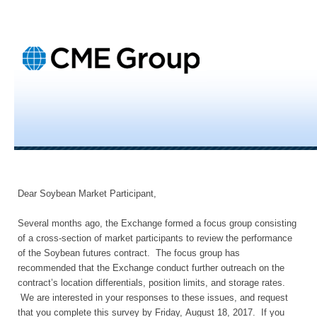
Dear Soybean Market Participant,
Several months ago, the Exchange formed a focus group consisting
of a cross-section of market participants to review the performance
of the Soybean futures contract. The focus group has
recommended that the Exchange conduct further outreach on the
contract’s location differentials, position limits, and storage rates.
We are interested in your responses to these issues, and request
that you complete this survey by Friday, August 18, 2017. If you