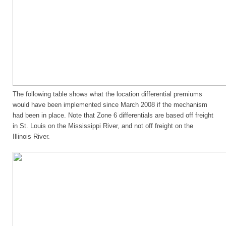
The following table shows what the location differential premiums
would have been implemented since March 2008 if the mechanism
had been in place. Note that Zone 6 differentials are based off freight
in St. Louis on the Mississippi River, and not off freight on the
Illinois River.