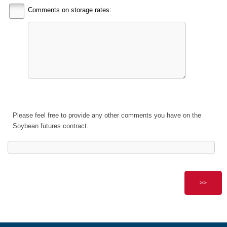
Comments on storage rates:
Please feel free to provide any other comments you have on the
Soybean futures contract.