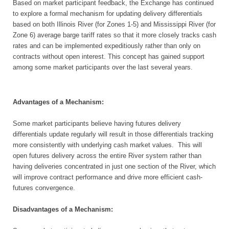
Based on market participant feedback, the Exchange has continued
to explore a formal mechanism for updating delivery differentials
based on both Illinois River (for Zones 1-5) and Mississippi River (for
Zone 6) average barge tariff rates so that it more closely tracks cash
rates and can be implemented expeditiously rather than only on
contracts without open interest. This concept has gained support
among some market participants over the last several years.
Advantages of a Mechanism:
Some market participants believe having futures delivery
differentials update regularly will result in those differentials tracking
more consistently with underlying cash market values. This will
open futures delivery across the entire River system rather than
having deliveries concentrated in just one section of the River, which
will improve contract performance and drive more efficient cash-
futures convergence.
Disadvantages of a Mechanism: