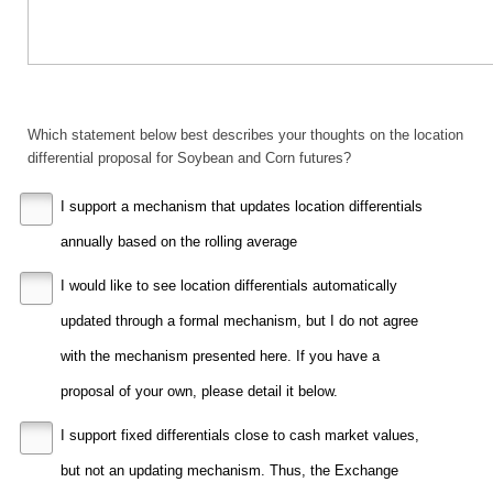
Which statement below best describes your thoughts on the location
differential proposal for Soybean and Corn futures?
I support a mechanism that updates location differentials
annually based on the rolling average
I would like to see location differentials automatically
updated through a formal mechanism, but I do not agree
with the mechanism presented here. If you have a
proposal of your own, please detail it below.
I support fixed differentials close to cash market values,
but not an updating mechanism. Thus, the Exchange