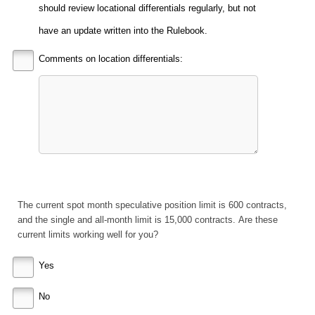
should review locational differentials regularly, but not
have an update written into the Rulebook.
Comments on location differentials:
The current spot month speculative position limit is 600 contracts,
and the single and all-month limit is 15,000 contracts. Are these
current limits working well for you?
Yes
No