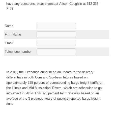
have any questions, please contact Alison Coughlin at 312-338-
7171.
Name
Firm Name
Email
Telephone number
In 2015, the Exchange announced an update to the delivery
differentials in both Corn and Soybean futures based on
approximately 325 percent of corresponding barge freight tariffs on
the Illinois and Mid-Mississippi Rivers, which are scheduled to go
into effect in 2019. This 325 percent tariff rate was based on an
average of the 3 previous years of publicly reported barge freight
data.